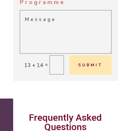
Programme
=
13 + 14
SUBMIT
Frequently Asked
Questions