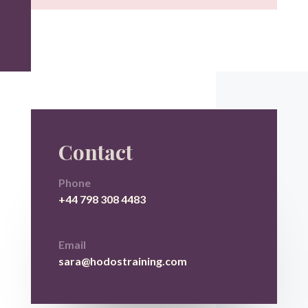
Contact
Phone
+44 798 308 4483
Email
sara@hodostraining.com