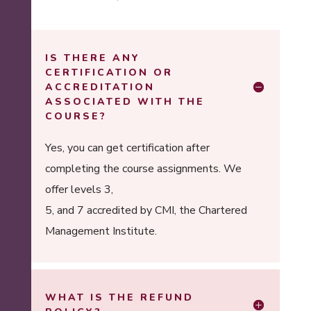
IS THERE ANY
CERTIFICATION OR
ACCREDITATION
ASSOCIATED WITH THE
COURSE?
Yes, you can get certification after
completing the course assignments. We
offer levels 3,
5, and 7 accredited by CMI, the Chartered
Management Institute.
WHAT IS THE REFUND