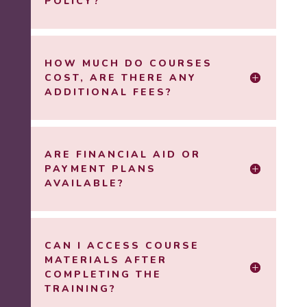
POLICY?
HOW MUCH DO COURSES
COST, ARE THERE ANY
ADDITIONAL FEES?
ARE FINANCIAL AID OR
PAYMENT PLANS
AVAILABLE?
CAN I ACCESS COURSE
MATERIALS AFTER
COMPLETING THE
TRAINING?