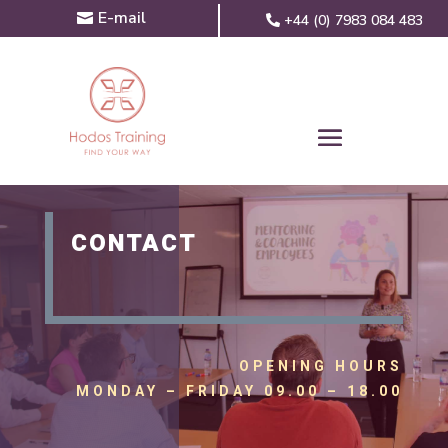
E-mail
+44 (0) 7983 084 483
CONTACT
OPENING HOURS
MONDAY – FRIDAY 09.00 – 18.00