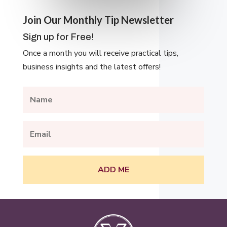
Join Our Monthly Tip Newsletter
Sign up for Free!
Once a month you will receive practical tips,
business insights and the latest offers!
ADD ME