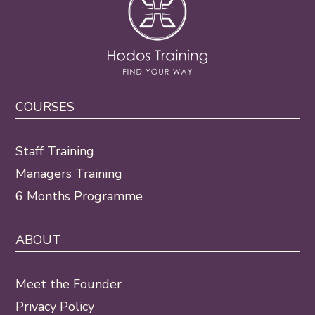
COURSES
Staff Training
Managers Training
6 Months Programme
ABOUT
Meet the Founder
Privacy Policy