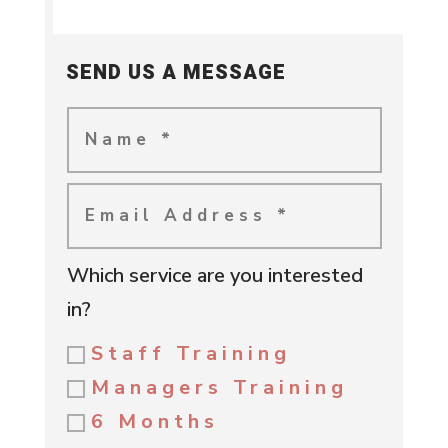
SEND US A MESSAGE
Which service are you interested
in?
Staff Training
Managers Training
6 Months