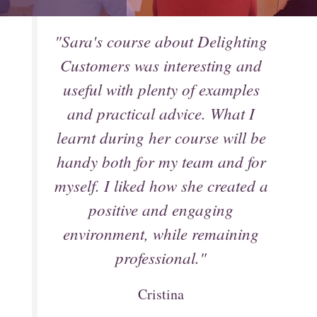
"Sara's course about Delighting
Customers was interesting and
useful with plenty of examples
and practical advice. What I
learnt during her course will be
handy both for my team and for
myself. I liked how she created a
positive and engaging
environment, while remaining
professional."
Cristina