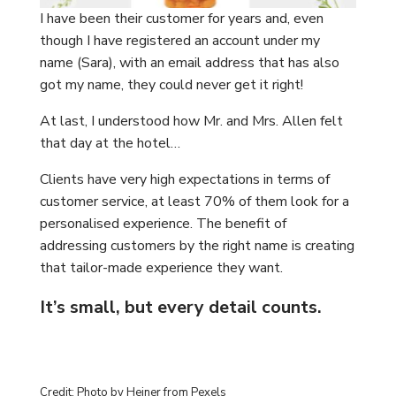
I have been their customer for years and, even
though I have registered an account under my
name (Sara), with an email address that has also
got my name, they could never get it right!
At last, I understood how Mr. and Mrs. Allen felt
that day at the hotel…
Clients have very high expectations in terms of
customer service, at least 70% of them look for a
personalised experience. The benefit of
addressing customers by the right name is creating
that tailor-made experience they want.
It’s small, but every detail counts.
Credit: Photo by Heiner from Pexels