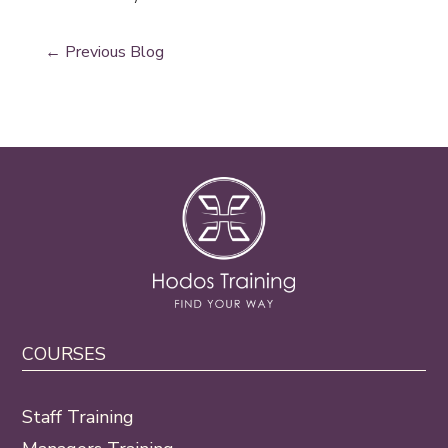
←
Previous Blog
COURSES
Staff Training