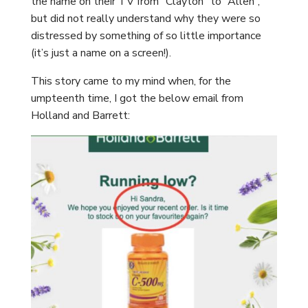
the name on their TV from “Clayton” to “Allen”,
but did not really understand why they were so
distressed by something of so little importance
(it’s just a name on a screen!).
This story came to my mind when, for the
umpteenth time, I got the below email from
Holland and Barrett: