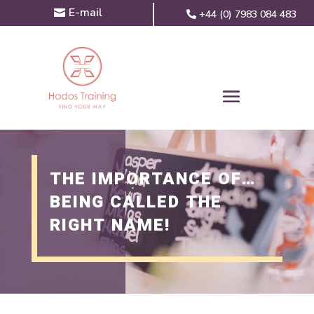
E-mail
+44 (0) 7983 084 483
THE IMPORTANCE OF…
BEING CALLED THE
RIGHT NAME!