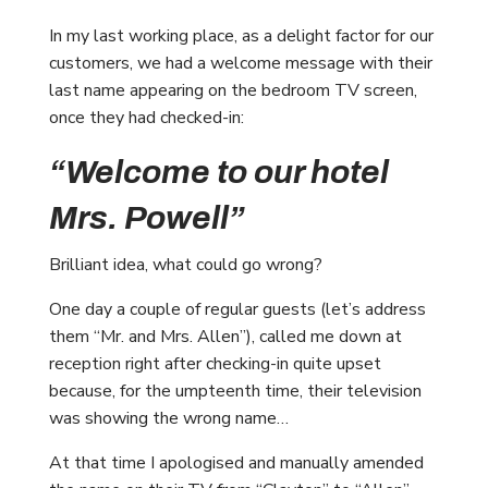
In my last working place, as a delight factor for our
customers, we had a welcome message with their
last name appearing on the bedroom TV screen,
once they had checked-in:
“Welcome to our hotel
Mrs. Powell”
Brilliant idea, what could go wrong?
One day a couple of regular guests (let’s address
them “Mr. and Mrs. Allen”), called me down at
reception right after checking-in quite upset
because, for the umpteenth time, their television
was showing the wrong name…
At that time I apologised and manually amended